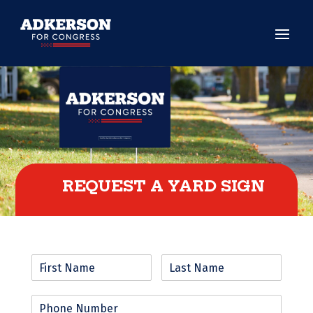
REQUEST A YARD SIGN