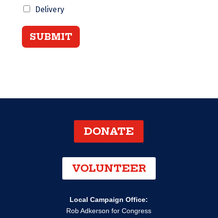
Delivery
SUBMIT
DONATE
VOLUNTEER
Local Campaign Office:
Rob Adkerson for Congress