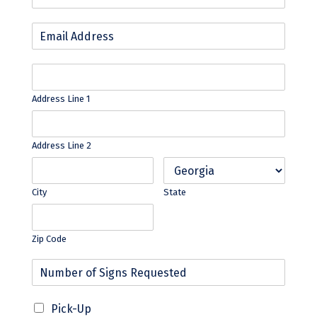
Address Line 1
Address Line 2
City
State
Zip Code
Pick-Up